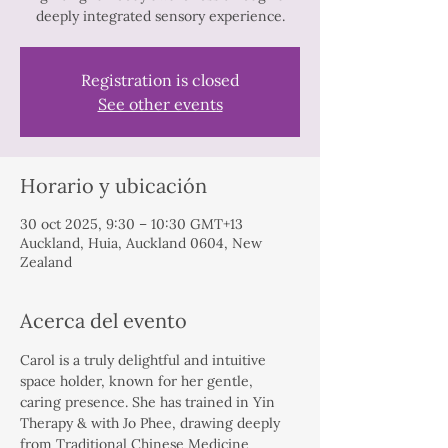
deeply integrated sensory experience.
Registration is closed
See other events
Horario y ubicación
30 oct 2025, 9:30 – 10:30 GMT+13
Auckland, Huia, Auckland 0604, New
Zealand
Acerca del evento
Carol is a truly delightful and intuitive 
space holder, known for her gentle, 
caring presence. She has trained in Yin 
Therapy & with Jo Phee, drawing deeply 
from Traditional Chinese Medicine 