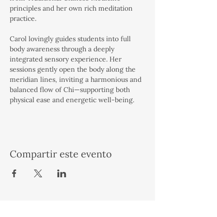
principles and her own rich meditation 
practice.
Carol lovingly guides students into full 
body awareness through a deeply 
integrated sensory experience. Her 
sessions gently open the body along the 
meridian lines, inviting a harmonious and 
balanced flow of Chi—supporting both 
physical ease and energetic well-being.
Compartir este evento