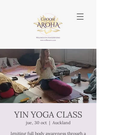
YIN YOGA CLASS
jue, 30 oct
  |  
Auckland
Igniting full body awareness through a