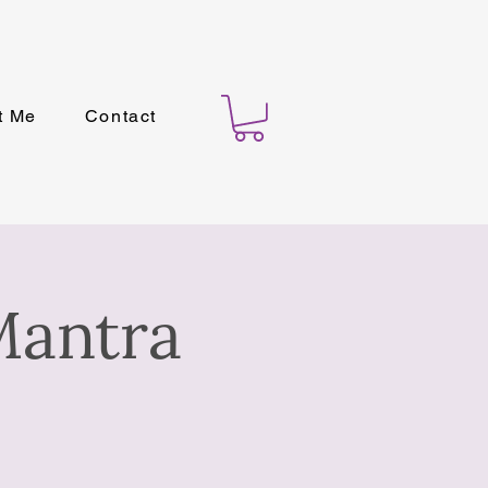
t Me
Contact
Mantra