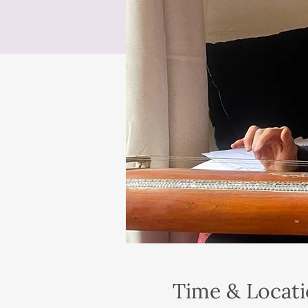
Time & Locat