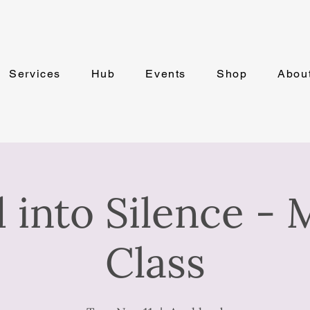
Services
Hub
Events
Shop
Abou
 into Silence - 
Class