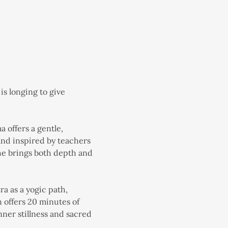
s longing to give 
offers a gentle, 
nd inspired by teachers 
she brings both depth and 
a as a yogic path, 
offers 20 minutes of 
ner stillness and sacred 