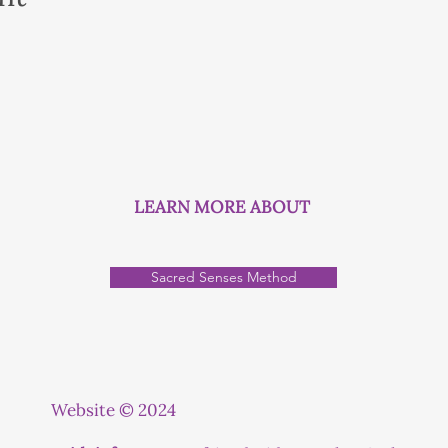
LEARN MORE ABOUT
Sacred Senses Method
Website © 2024