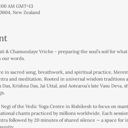
11:00 AM GMT+13
 0604, New Zealand
nt
 & Chamundaye Vriche - preparing the soul’s soil for what i
n our words.
 in sacred song, breathwork, and spiritual practice, Merema 
ra and meditation. Rooted in universal wisdom traditions a
Das, Krishna Das, Jai Uttal, and Aotearoa’s late Vasu Deva, 
gs.
egi of the Vedic Yoga Centre in Rishikesh to focus on mantr
ional chants practiced by millions worldwide. Each session 
ra followed by 20 minutes of shared silence — a space for in
munity.