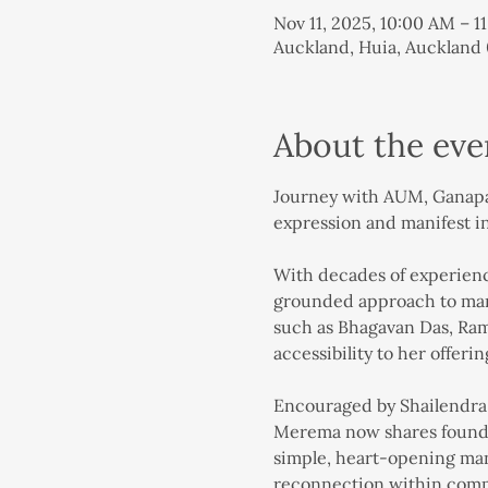
Nov 11, 2025, 10:00 AM – 
Auckland, Huia, Auckland
About the eve
Journey with AUM, Ganapati
expression and manifest i
With decades of experience
grounded approach to mant
such as Bhagavan Das, Ram 
accessibility to her offerin
Encouraged by Shailendra N
Merema now shares foundat
simple, heart-opening mant
reconnection within com