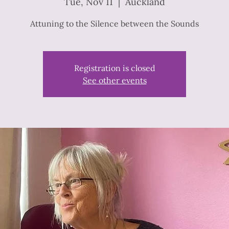
Tue, Nov 11
  |  
Auckland
Attuning to the Silence between the Sounds
Registration is closed
See other events