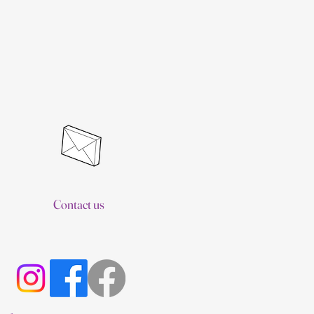
Contact us