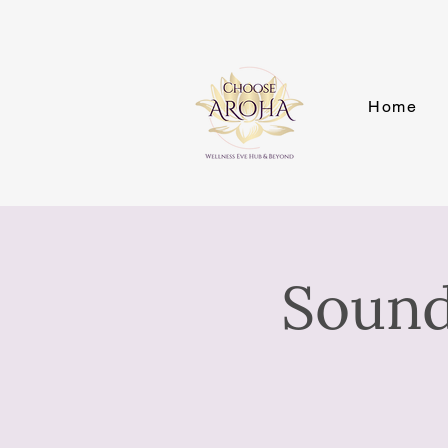
Home
Sound