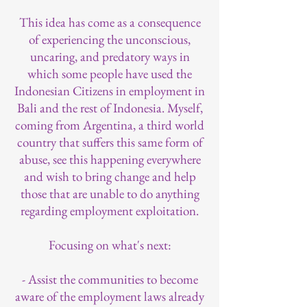
This idea has come as a consequence
of experiencing the unconscious,
uncaring, and predatory ways in
which some people have used the
Indonesian Citizens in employment in
Bali and the rest of Indonesia. Myself,
coming from Argentina, a third world
country that suffers this same form of
abuse, see this happening everywhere
and wish to bring change and help
those that are unable to do anything
regarding employment exploitation.
Focusing on what's next:
- Assist the communities to become
aware of the employment laws already