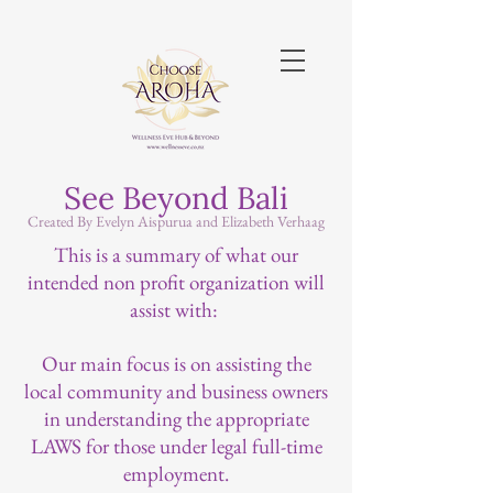
See Beyond Bali
Created By Evelyn Aispurua and Elizabeth Verhaag
This is a summary of what our
intended non profit organization will
assist with:
Our main focus is on assisting the
local community and business owners
in understanding the appropriate
LAWS for those under legal full-time
employment.