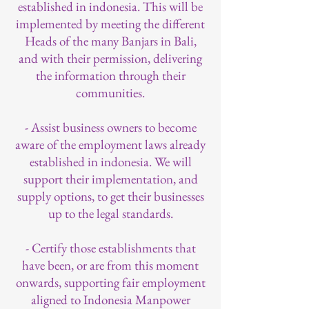
established in indonesia. This will be
implemented by meeting the different
Heads of the many Banjars in Bali,
and with their permission, delivering
the information through their
communities.
- Assist business owners to become
aware of the employment laws already
established in indonesia. We will
support their implementation, and
supply options, to get their businesses
up to the legal standards.
- Certify those establishments that
have been, or are from this moment
onwards, supporting fair employment
aligned to Indonesia Manpower