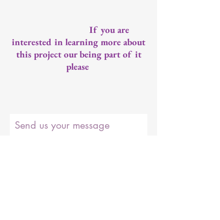
If you are
interested in learning more about
this project our being part of it
please
Send us your message