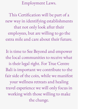
Employment Laws.
This Certification will be part of a
new way in identifying establishments
that not only look after their
employees, but are willing to go the
extra mile and care about their future.
It is time to See Beyond and empower
the local communities to receive what
is their legal right. For True Centre
Bali is important we contribute to the
fair side of the coin, while we manifest
your wellness retreats and healing
travel experience we will only focus in
working with those willing to make
the change.