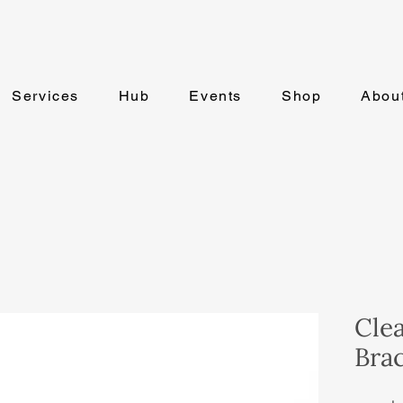
Services
Hub
Events
Shop
Abou
Cle
Brac