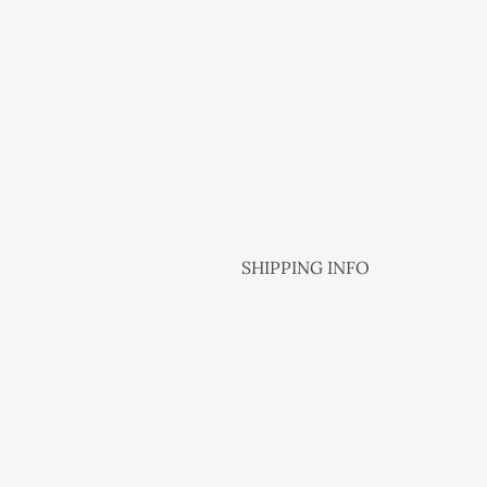
SHIPPING INFO
NZ Post is the shipping methods o
From 1 up to 3 items NZD 5.50 Nat
From 4 to 8 items NZD 9.50 Natio
More than 8 items to be confirme