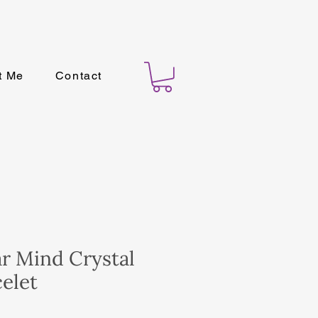
t Me
Contact
ar Mind Crystal
elet