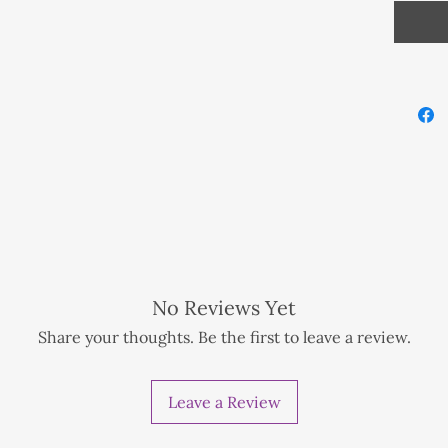
amazing
proces
Natural
beads.
Fully c
cleans
the ele
Balines
Moon, t
f preference.
support
ionwide NZD 1 extra for tracking method
No Reviews Yet
nwide NZD 1 extra for tracking method
2mm Ge
Share your thoughts. Be the first to leave a review.
d
925 sil
Leave a Review
Crystal
Sodalit