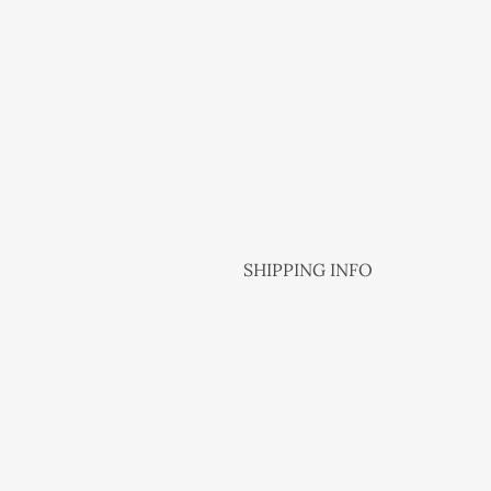
SHIPPING INFO
NZ Post is the shipping methods o
From 1 up to 3 items NZD 5.50 Nat
From 4 to 8 items NZD 9.50 Natio
More than 8 items to be confirme