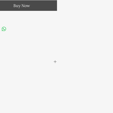
s: Clear Quartz , Amethyst &
Buy Now
e