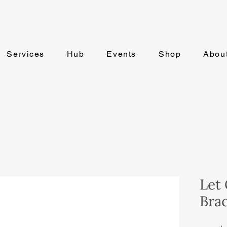
Services
Hub
Events
Shop
Abou
Let 
Brac