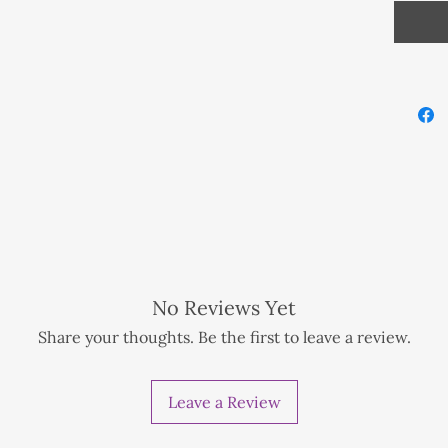
Crystal
Sodalit
f preference.
ionwide NZD 1 extra for tracking method
No Reviews Yet
nwide NZD 1 extra for tracking method
Share your thoughts. Be the first to leave a review.
d
Leave a Review