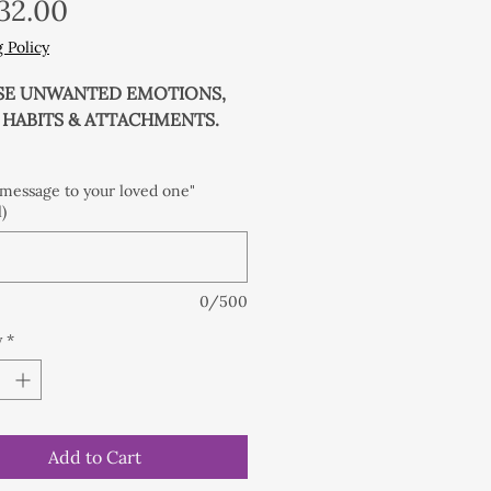
Price
32.00
 Policy
SE UNWANTED EMOTIONS,
, HABITS & ATTACHMENTS.
 Gemstones with solid silver
 message to your loved one"
)
leansed with Balipura
ing protocol, charged under
0/500
ments and blessed by a
e Priestess under the Full
y
*
o give an extra kick start and
 to your healing process!
mstone crystals with solid
Add to Cart
ver spacer beads