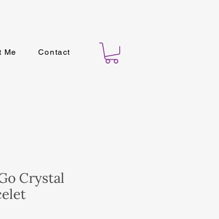
t Me
Contact
Go Crystal
elet