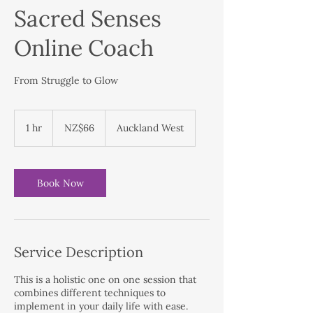
Sacred Senses
Online Coach
From Struggle to Glow
66
New
1 hr
1
NZ$66
Auckland West
Zealand
dollars
h
Book Now
Service Description
This is a holistic one on one session that
combines different techniques to
implement in your daily life with ease.