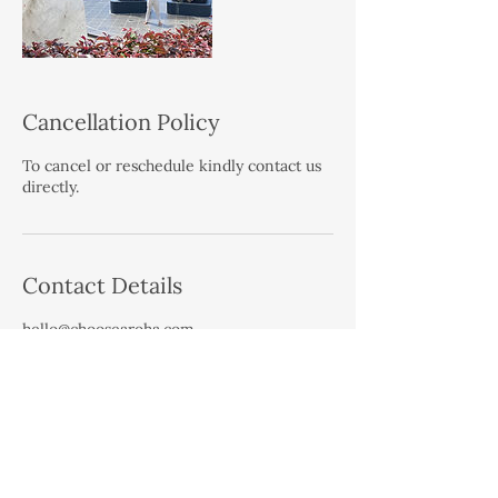
Cancellation Policy
To cancel or reschedule kindly contact us
directly.
Contact Details
hello@choosearoha.com
West Auckland, Auckland, New Zealand