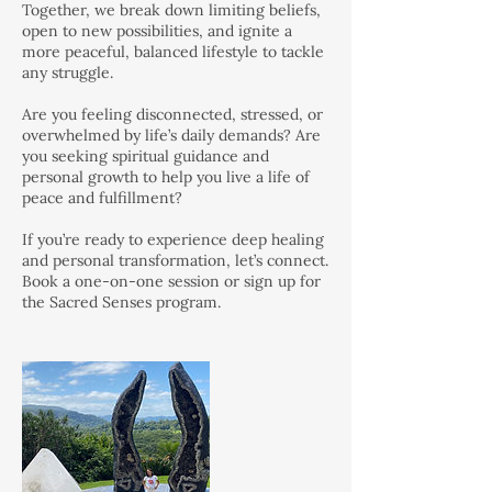
Together, we break down limiting beliefs,
open to new possibilities, and ignite a
more peaceful, balanced lifestyle to tackle
any struggle.
Are you feeling disconnected, stressed, or
overwhelmed by life’s daily demands? Are
you seeking spiritual guidance and
personal growth to help you live a life of
peace and fulfillment?
If you’re ready to experience deep healing
and personal transformation, let’s connect.
Book a one-on-one session or sign up for
the Sacred Senses program.