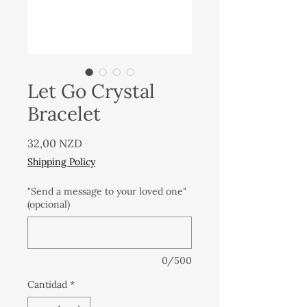
Let Go Crystal
Bracelet
Precio
32,00 NZD
Shipping Policy
"Send a message to your loved one"
(opcional)
0/500
Cantidad
*